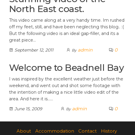
North East coast.
This video came along at a very handy time. Im rushed
off my feet, still, and have been neglecting this blog.. :(
But the following video is an ideal gap-filler, and its a
great piece…
admin
0
September 12, 2011
By
Welcome to Beadnell Bay
I was inspired by the excellent weather just before the
weekend, and went out and shot some footage with
the intention of making a nice little video edit of the
area. And here it is……
admin
0
June 15, 2009
By
About
Accommodation
Contact
History