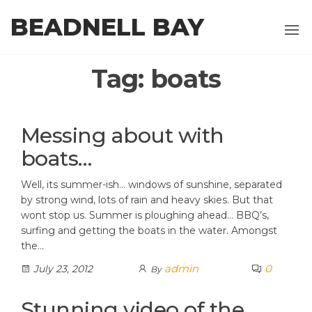
Skip
BEADNELL BAY
to
the
content
Tag:
boats
Messing about with
boats…
Well, its summer-ish… windows of sunshine, separated
by strong wind, lots of rain and heavy skies. But that
wont stop us. Summer is ploughing ahead… BBQ’s,
surfing and getting the boats in the water. Amongst
the…
admin
0
July 23, 2012
By
Stunning video of the