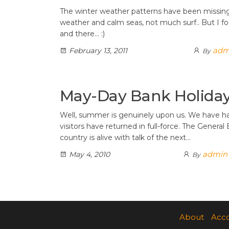
The winter weather patterns have been missing 
weather and calm seas, not much surf.. But I f
and there… :)
adm
February 13, 2011
By
May-Day Bank Holida
Well, summer is genuinely upon us. We have 
visitors have returned in full-force. The General
country is alive with talk of the next…
admin
May 4, 2010
By
Posts
pagination
About
Acc