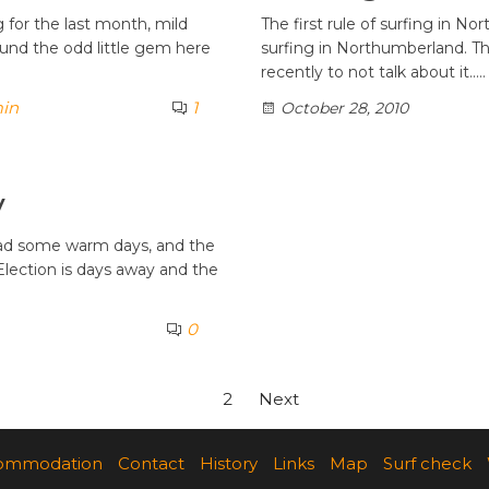
for the last month, mild
The first rule of surfing in N
ound the odd little gem here
surfing in Northumberland. Th
recently to not talk about it..…
in
1
October 28, 2010
y
had some warm days, and the
 Election is days away and the
0
1
2
Next
ommodation
Contact
History
Links
Map
Surf check