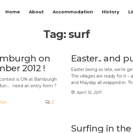
Home
About
Accommodation
History
L
Tag:
surf
Bamburgh on
Easter.. and 
mber 2012 !
Easter being so late, we’re ge
The villages are ready for it 
f contest is ON at Bamburgh
and Mayday all wrapped-in. T
fun…. need an entry form ?
April 15, 2011
min
2
Surfing in the 