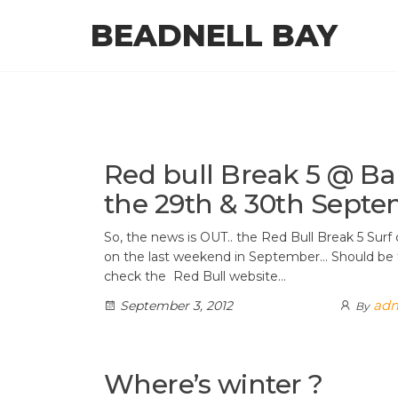
Skip
BEADNELL BAY
to
the
content
Red bull Break 5 @ 
the 29th & 30th Septe
So, the news is OUT.. the Red Bull Break 5 Sur
on the last weekend in September… Should be 
check the Red Bull website…
ad
September 3, 2012
By
Where’s winter ?