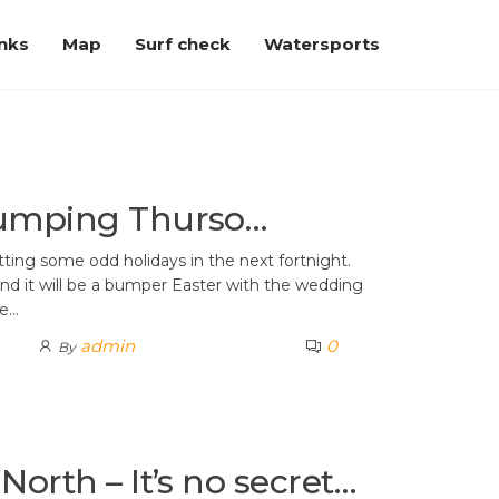
inks
Map
Surf check
Watersports
pumping Thurso…
tting some odd holidays in the next fortnight.
– and it will be a bumper Easter with the wedding
he…
admin
0
By
North – It’s no secret…