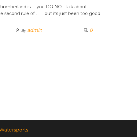
orthumberland is; … you DO NOT talk about
e second rule of …. … but its just been too good
admin
0
By
Watersports