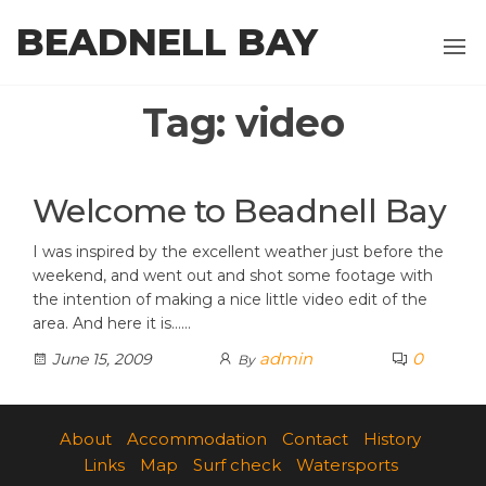
Skip
BEADNELL BAY
to
the
content
Tag:
video
Welcome to Beadnell Bay
I was inspired by the excellent weather just before the
weekend, and went out and shot some footage with
the intention of making a nice little video edit of the
area. And here it is……
admin
0
June 15, 2009
By
About
Accommodation
Contact
History
Links
Map
Surf check
Watersports