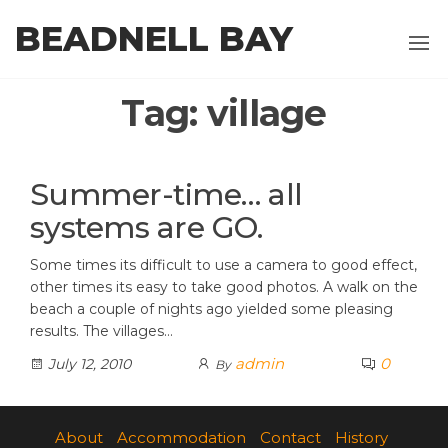
Skip
BEADNELL BAY
to
the
content
Tag:
village
Summer-time… all
systems are GO.
Some times its difficult to use a camera to good effect,
other times its easy to take good photos. A walk on the
beach a couple of nights ago yielded some pleasing
results. The villages…
admin
0
July 12, 2010
By
About
Accommodation
Contact
History