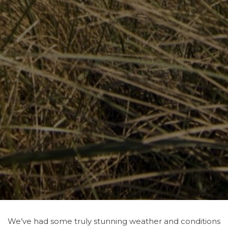
We’ve had some truly stunning weather and conditions