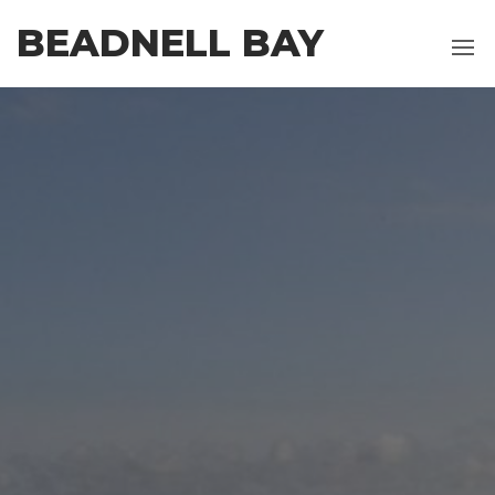
Skip
BEADNELL BAY
to
the
content