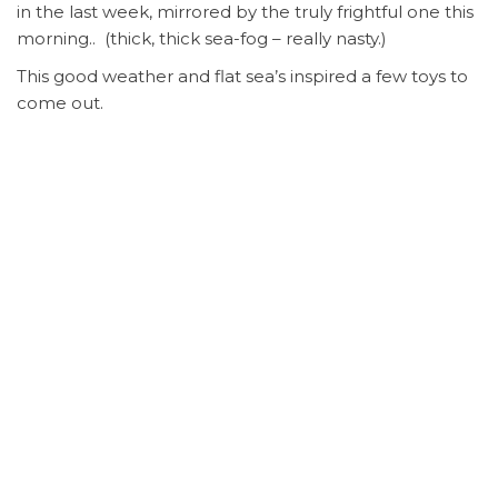
in the last week, mirrored by the truly frightful one this
morning.. (thick, thick sea-fog – really nasty.)
This good weather and flat sea’s inspired a few toys to
come out.