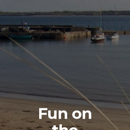
Fun on