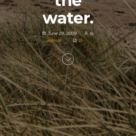
the
water.
June 29, 2009
By
admin
0