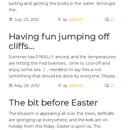
surfing and getting the boats in the water. Amongst
the…
admin
0
July 23, 2012
By
Having fun jumping off
cliffs…
Summer has FINALLY arrived, and the temperatures
are hitting the mid twenties… time to cool-off and
enjoy some sea. :) … needless to say this is not
something that should be done by everyone. Please…
admin
0
May 29, 2012
By
The bit before Easter
The blossom is appearing all over the trees, daffodils
are springing-up everywhere, and the kids are on
holiday from this friday. Easter is upon us. The