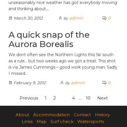
unseasonably nice weather has got everybody moving
and thinking about…
admin
0
March 30, 2012
By
A quick snap of the
Aurora Borealis
We dont often see the Northern Lights this far south
as a rule… but two weeks ago we got a treat. This shot
is via James Cummings – good work young man. Sadly
I missed…
admin
0
February 9, 2012
By
Posts
Previous
1
2
3
4
…
10
Next
pagination
About
Accommodation
Contact
History
Links
Map
Surf check
Watersports