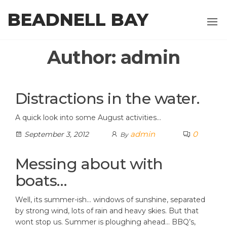
Skip
BEADNELL BAY
to
the
content
Author:
admin
Distractions in the water.
A quick look into some August activities…
admin
0
September 3, 2012
By
Messing about with
boats…
Well, its summer-ish… windows of sunshine, separated
by strong wind, lots of rain and heavy skies. But that
wont stop us. Summer is ploughing ahead… BBQ’s,