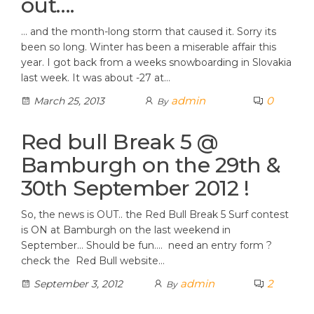
out….
… and the month-long storm that caused it. Sorry its
been so long. Winter has been a miserable affair this
year. I got back from a weeks snowboarding in Slovakia
last week. It was about -27 at…
admin
0
March 25, 2013
By
Red bull Break 5 @
Bamburgh on the 29th &
30th September 2012 !
So, the news is OUT.. the Red Bull Break 5 Surf contest
is ON at Bamburgh on the last weekend in
September… Should be fun…. need an entry form ?
check the Red Bull website…
admin
2
September 3, 2012
By