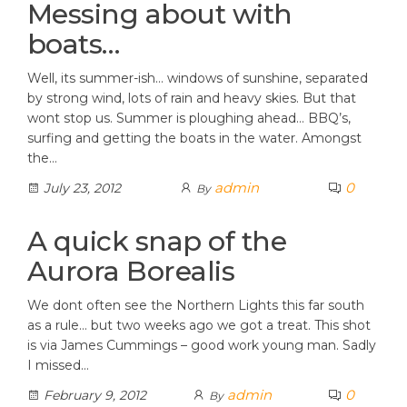
Messing about with
boats…
Well, its summer-ish… windows of sunshine, separated
by strong wind, lots of rain and heavy skies. But that
wont stop us. Summer is ploughing ahead… BBQ’s,
surfing and getting the boats in the water. Amongst
the…
admin
0
July 23, 2012
By
A quick snap of the
Aurora Borealis
We dont often see the Northern Lights this far south
as a rule… but two weeks ago we got a treat. This shot
is via James Cummings – good work young man. Sadly
I missed…
admin
0
February 9, 2012
By