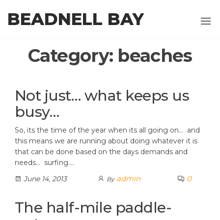
Skip
BEADNELL BAY
to
the
content
Category:
beaches
Not just… what keeps us
busy…
So, its the time of the year when its all going on… and
this means we are running about doing whatever it is
that can be done based on the days demands and
needs… surfing.…
admin
0
June 14, 2013
By
The half-mile paddle-