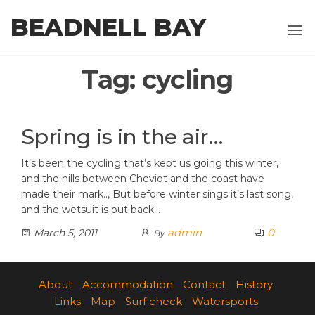
Skip
BEADNELL BAY
to
the
content
Tag:
cycling
Spring is in the air…
It’s been the cycling that’s kept us going this winter,
and the hills between Cheviot and the coast have
made their mark.., But before winter sings it’s last song,
and the wetsuit is put back…
admin
0
March 5, 2011
By
About
Accommodation
Contact
History
Links
Map
Surf check
Watersports