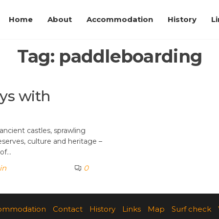
Home
About
Accommodation
History
L
Tag:
paddleboarding
ays with
ancient castles, sprawling
eserves, culture and heritage –
 of…
in
0
ommodation
Contact
History
Links
Map
Surf check