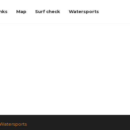
inks
Map
Surf check
Watersports
Watersports