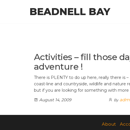
Skip
BEADNELL BAY
to
the
content
Activities – fill those d
adventure !
There is PLENTY to do up here, really there is – 
coast-line and countryside, wildlife and nature r
but if you are looking for something with more
adm
August 14, 2009
By
About
Acc