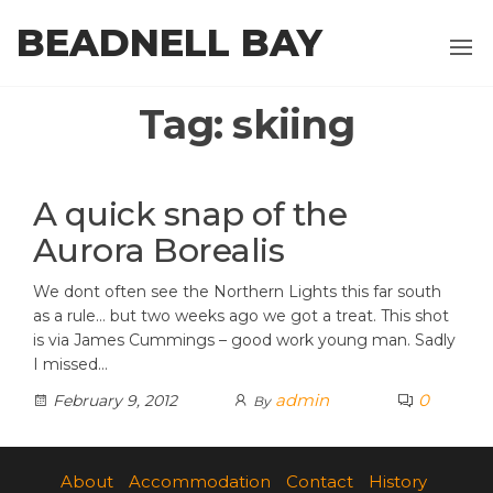
Skip
BEADNELL BAY
to
the
content
Tag:
skiing
A quick snap of the
Aurora Borealis
We dont often see the Northern Lights this far south
as a rule… but two weeks ago we got a treat. This shot
is via James Cummings – good work young man. Sadly
I missed…
admin
0
February 9, 2012
By
About
Accommodation
Contact
History