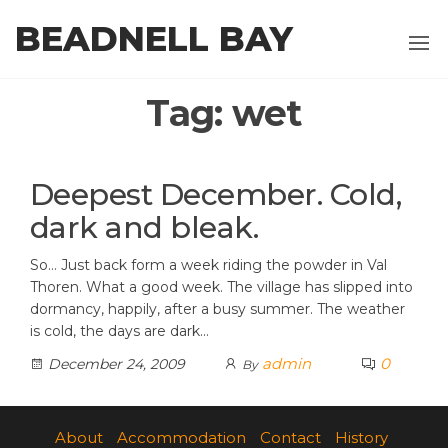
Skip
BEADNELL BAY
to
the
content
Tag:
wet
Deepest December. Cold,
dark and bleak.
So… Just back form a week riding the powder in Val
Thoren. What a good week. The village has slipped into
dormancy, happily, after a busy summer. The weather
is cold, the days are dark…
admin
0
December 24, 2009
By
About
Accommodation
Contact
History